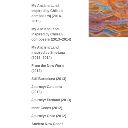
My Ancient Land |
inspired by Chilean
composers| (2014–
2015)
My Ancient Land |
inspired by Chilean
composers (2013–2014)
My Ancient Land |
inspired by Smetana
(2013–2014)
From the New World
(2013)
Still Barcelona (2013)
Journey: Catalonia
(2013)
Journey: Euskadi (2013)
Inner Codes (2012)
Journey: Chile (2012)
Ancient New Codes