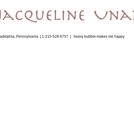
ladelphia, Pennsylvania | 1-215-528 6757 |
heavy bubble makes me happy