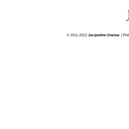
© 2011-2022
Jacqueline Unanue
| Phi