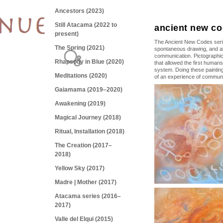
Ancestors (2023)
Still Atacama (2022 to
ancient new co
present)
The Ancient New Codes series
The Spring (2021)
spontaneous drawing, and al
communication. Pictographic
Rhapsody in Blue (2020)
that allowed the first humans
system. Doing these paintin
Meditations (2020)
of an experience of communi
Gaiamama (2019–2020)
Awakening (2019)
Magical Journey (2018)
Ritual, Installation (2018)
The Creation (2017–
2018)
Yellow Sky (2017)
Madre | Mother (2017)
Atacama series (2016–
2017)
Valle del Elqui (2015)