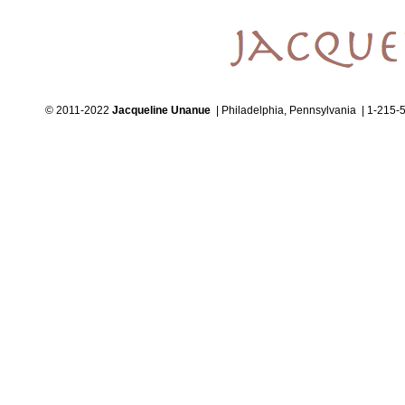
© 2011-2022
Jacqueline Unanue
| Philadelphia, Pennsylvania | 1-215