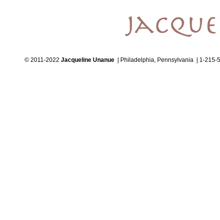
© 2011-2022
Jacqueline Unanue
| Philadelphia, Pennsylvania | 1-215