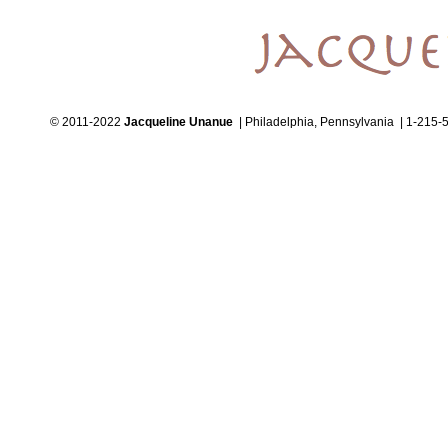
© 2011-2022
Jacqueline Unanue
| Philadelphia, Pennsylvania | 1-215